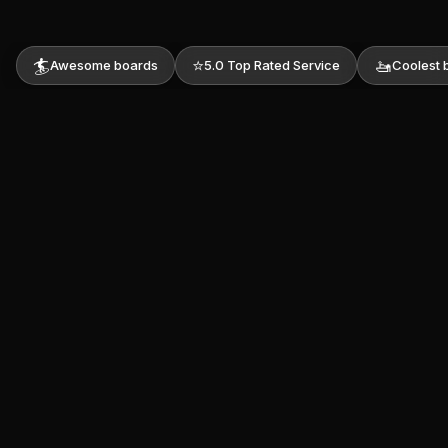
🏄
⭐
🚤
Awesome boards
5.0 Top Rated Service
Coolest 