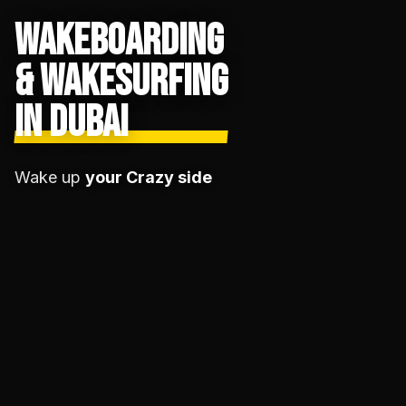
WAKEBOARDING
& WAKESURFING
IN DUBAI
Wake up
your Crazy side