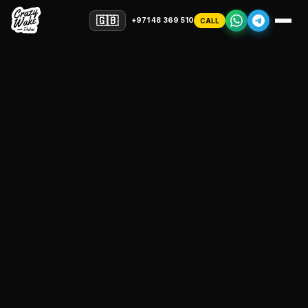
🇬🇧
+971 48 369 510
CALL