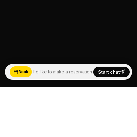
I'd like to make a reservation
Start chat
Book
5.0
★★★★★
Based on Google Reviews
See more happy customers →
Read reviews ↓
FEEL THE WAVE,