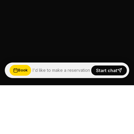
I'd like to make a reservation
Start chat
Book
5.0
★★★★★
Based on Google Reviews
See more happy customers →
Read reviews ↓
FEEL THE WAVE,