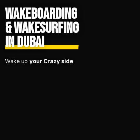
WAKEBOARDING
& WAKESURFING
IN DUBAI
Wake up
your Crazy side