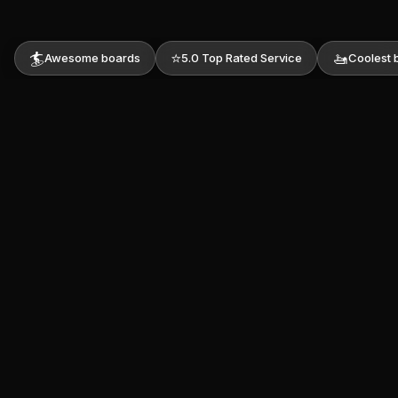
🏄
⭐
🚤
Awesome boards
5.0 Top Rated Service
Coolest 