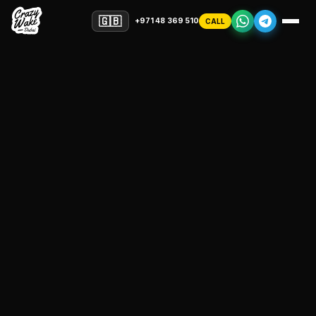
🇬🇧
+971 48 369 510
CALL